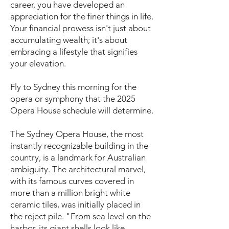
career, you have developed an
appreciation for the finer things in life.
Your financial prowess isn't just about
accumulating wealth; it's about
embracing a lifestyle that signifies
your elevation.
Fly to Sydney this morning for the
opera or symphony that the 2025
Opera House schedule will determine.
The Sydney Opera House, the most
instantly recognizable building in the
country, is a landmark for Australian
ambiguity. The architectural marvel,
with its famous curves covered in
more than a million bright white
ceramic tiles, was initially placed in
the reject pile. "From sea level on the
harbor, its giant shells look like