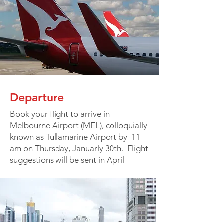
Departure
Book your flight to arrive in
Melbourne Airport (MEL), colloquially
known as Tullamarine Airport by 11
am on Thursday, Januarly 30th. Flight
suggestions will be sent in April