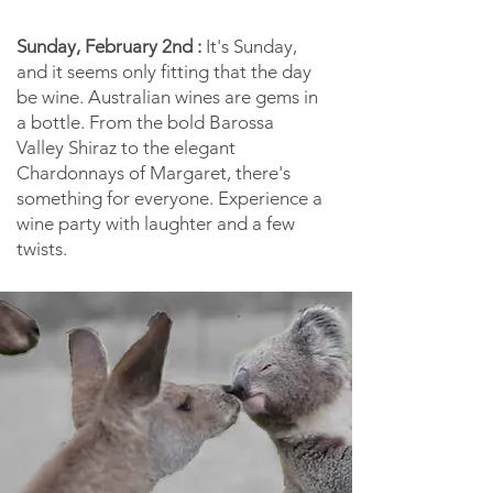
Sunday, February 2nd :
It's Sunday,
and it seems only fitting that the day
be wine. Australian wines are gems in
a bottle. From the bold Barossa
Valley Shiraz to the elegant
Chardonnays of Margaret, there's
something for everyone. Experience a
wine party with laughter and a few
twists.