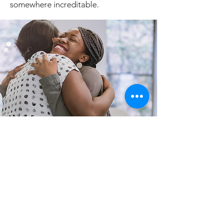
somewhere increditable.
HoooRoo
Goobye
Thursday, February 6th :
Depart for
home or somewhere else in the world.
Depart for home or somewhere else