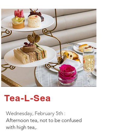
Tea-L-Sea
Wednesday, February 5th :
Afternoon tea, not to be confused
with high tea,.