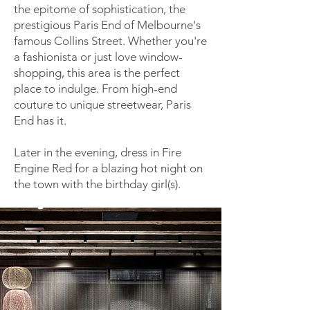
the epitome of sophistication, the
prestigious Paris End of Melbourne's
famous Collins Street. Whether you're
a fashionista or just love window-
shopping, this area is the perfect
place to indulge. From high-end
couture to unique streetwear, Paris
End has it.
Later in the evening, dress in Fire
Engine Red for a blazing hot night on
the town with the birthday girl(s).