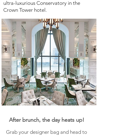
ultra-luxurious Conservatory in the
Crown Tower hotel.
After brunch, the day heats up!
Grab your designer bag and head to