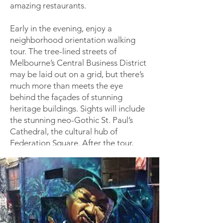
amazing restaurants.
Early in the evening, enjoy a
neighborhood orientation walking
tour. The tree-lined streets of
Melbourne’s Central Business District
may be laid out on a grid, but there’s
much more than meets the eye
behind the façades of stunning
heritage buildings. Sights will include
the stunning neo-Gothic St. Paul’s
Cathedral, the cultural hub of
Federation Square. After the tour,
learn more about your travel
companions over drinks and dinner.