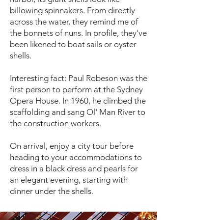
billowing spinnakers. From directly
across the water, they remind me of
the bonnets of nuns. In profile, they've
been likened to boat sails or oyster
shells.
Interesting fact: Paul Robeson was the
first person to perform at the Sydney
Opera House. In 1960, he climbed the
scaffolding and sang Ol' Man River to
the construction workers.
On arrival, enjoy a city tour before
heading to your accommodations to
dress in a black dress and pearls for
an elegant evening, starting with
dinner under the shells.