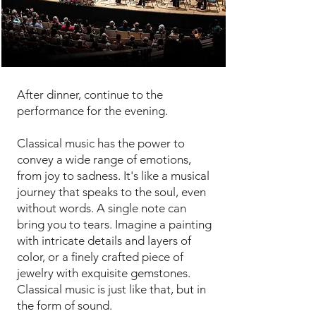
Experience an epitome of luxury
and refinement
After dinner, continue to the
performance for the evening.
Classical music has the power to
convey a wide range of emotions,
from joy to sadness. It's like a musical
journey that speaks to the soul, even
without words. A single note can
bring you to tears. Imagine a painting
with intricate details and layers of
color, or a finely crafted piece of
jewelry with exquisite gemstones.
Classical music is just like that, but in
the form of sound.