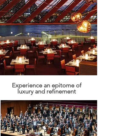
Experience an epitome of
luxury and refinement