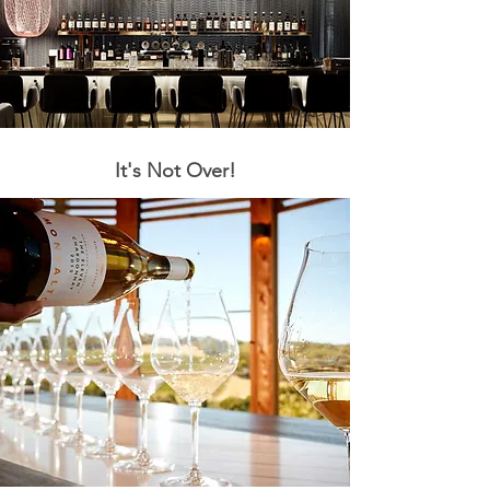
It's Not Over!
The Hair of
Dog
The Party Continues