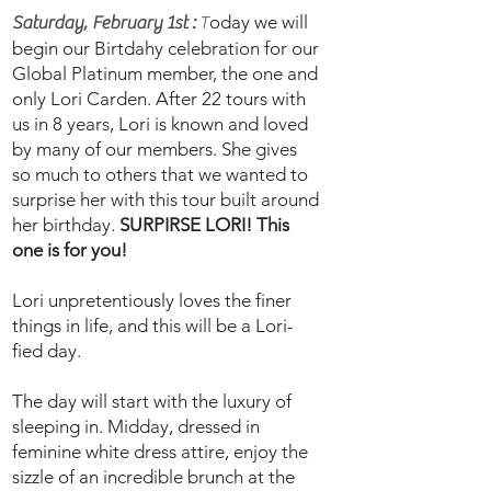
oday we will
Saturday, February 1st :
T
begin our Birtdahy celebration for our
Global Platinum member, the one and
only Lori Carden. After 22 tours with
us in 8 years, Lori is known and loved
by many of our members. She gives
so much to others that we wanted to
surprise her with this tour built around
her birthday.
SURPIRSE LORI! This
one is for you!
Lori unpretentiously loves the finer
things in life, and this will be a Lori-
fied day.
The day will start with the luxury of
sleeping in. Midday, dressed in
feminine white dress attire, enjoy the
sizzle of an incredible brunch at the