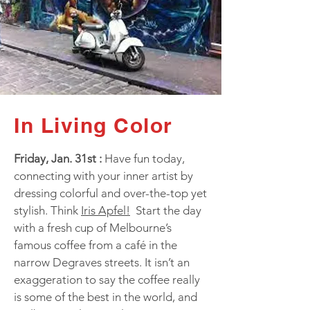
In Living Color
Friday, Jan. 31st :
Have fun today,
connecting with your inner artist by
dressing colorful and over-the-top yet
stylish. Think
Iris Apfel!
Start the day
with a fresh cup of Melbourne’s
famous coffee from a café in the
narrow Degraves streets. It isn’t an
exaggeration to say the coffee really
is some of the best in the world, and