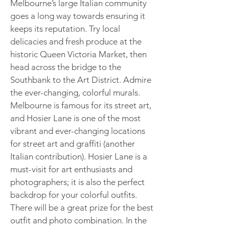
Melbourne’s large Italian community
goes a long way towards ensuring it
keeps its reputation. Try local
delicacies and fresh produce at the
historic Queen Victoria Market, then
head across the bridge to the
Southbank to the Art District. Admire
the ever-changing, colorful murals.
Melbourne is famous for its street art,
and Hosier Lane is one of the most
vibrant and ever-changing locations
for street art and graffiti (another
Italian contribution). Hosier Lane is a
must-visit for art enthusiasts and
photographers; it is also the perfect
backdrop for your colorful outfits.
There will be a great prize for the best
outfit and photo combination. In the