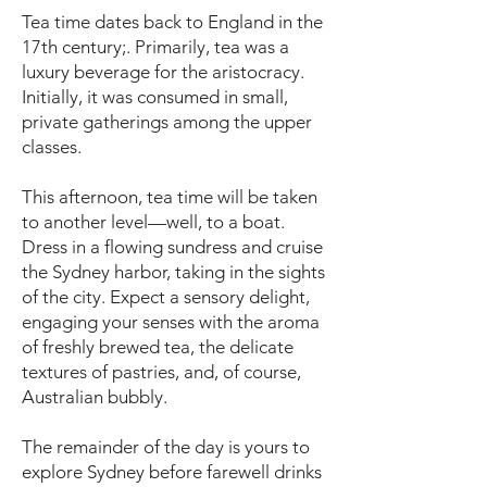
Tea time dates back to England in the
17th century;. Primarily, tea was a
luxury beverage for the aristocracy.
Initially, it was consumed in small,
private gatherings among the upper
classes.
This afternoon, tea time will be taken
to another level—well, to a boat.
Dress in a flowing sundress and cruise
the Sydney harbor, taking in the sights
of the city. Expect a sensory delight,
engaging your senses with the aroma
of freshly brewed tea, the delicate
textures of pastries, and, of course,
Australian bubbly.
The remainder of the day is yours to
explore Sydney before farewell drinks