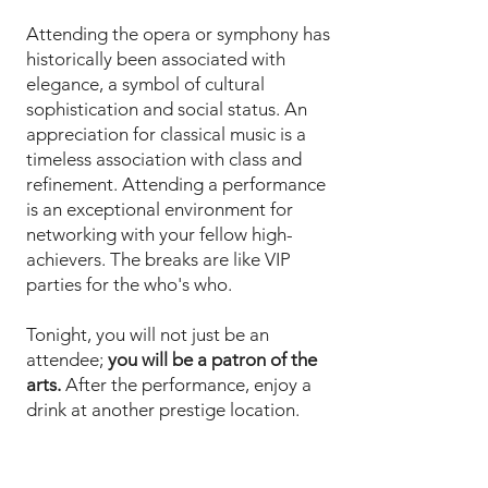
Attending the opera or symphony has
historically been associated with
elegance, a symbol of cultural
sophistication and social status. An
appreciation for classical music is a
timeless association with class and
refinement. Attending a performance
is an exceptional environment for
networking with your fellow high-
achievers. The breaks are like VIP
parties for the who's who.
Tonight, you will not just be an
attendee;
you will be a patron of the
arts.
After the performance, enjoy a
drink at another prestige location.