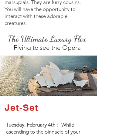
marsupials. They are furry cousins.
You will have the opportunity to
interact with these adorable
creatures.
The Ultimate Luxury Flex
Flying to see the Opera
Jet-Set
Tuesday, February 4th :
While
ascending to the pinnacle of your