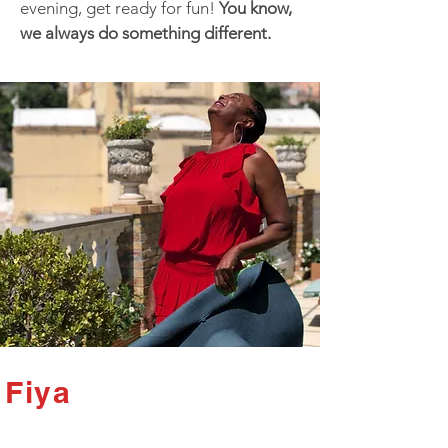
evening, get ready for fun!
You know,
we always do something different.
Fiya