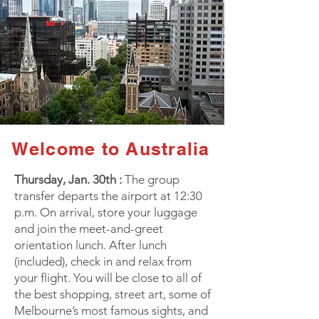
Welcome to Australia
Thursday, Jan. 30th :
The group
transfer departs the airport at 12:30
p.m. On arrival, store your luggage
and join the meet-and-greet
orientation lunch. After lunch
(included), check in and relax from
your flight. You will be close to all of
the best shopping, street art, some of
Melbourne’s most famous sights, and