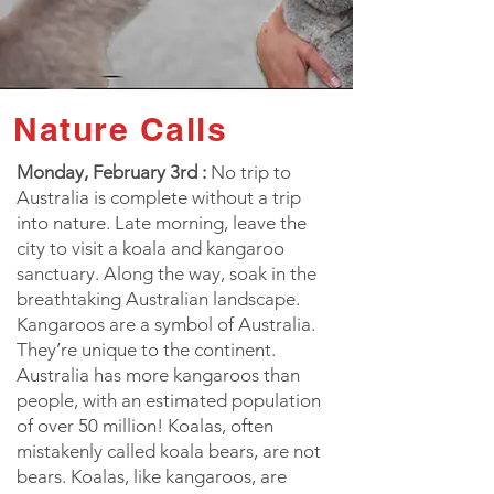
Nature Calls
Monday, February 3rd :
No trip to
Australia is complete without a trip
into nature. Late morning, leave the
city to visit a koala and kangaroo
sanctuary. Along the way, soak in the
breathtaking Australian landscape.
Kangaroos are a symbol of Australia.
They’re unique to the continent.
Australia has more kangaroos than
people, with an estimated population
of over 50 million! Koalas, often
mistakenly called koala bears, are not
bears. Koalas, like kangaroos, are