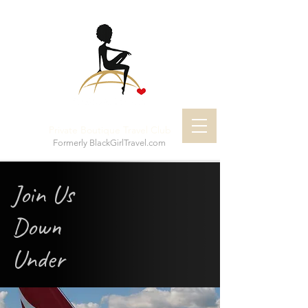
Private Boutique Travel Club
Formerly BlackGirlTravel.com
Join Us
Down
Under