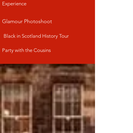
Experience
Glamour Photoshoot
Black in Scotland History Tour
Party with the Cousins