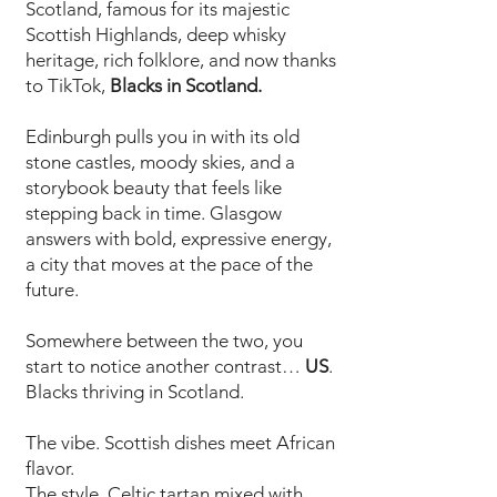
Scotland, famous for its majestic
Scottish Highlands, deep whisky
heritage, rich folklore, and now thanks
to TikTok,
Blacks in Scotland.
Edinburgh pulls you in with its old
stone castles, moody skies, and a
storybook beauty that feels like
stepping back in time. Glasgow
answers with bold, expressive energy,
a city that moves at the pace of the
future.
Somewhere between the two, you
start to notice another contrast…
US
.
Blacks thriving in Scotland.
The vibe. Scottish dishes meet African
flavor.
The style. Celtic tartan mixed with