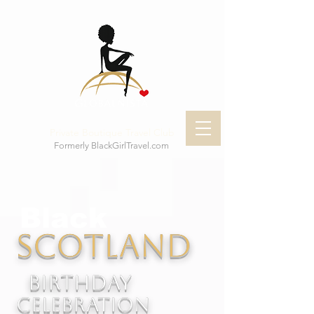
Private Boutique Travel Club
Formerly BlackGirlTravel.com
Black
Scotland
Birthday
celebration