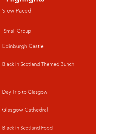
Slow Paced
Small Group
Edinburgh Castle
Black in Scotland Themed Bunch
Day Trip to Glasgow
​Glasgow Cathedral
Black in Scotland Food