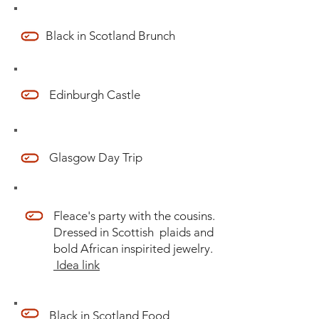
Black in Scotland Brunch
Edinburgh Castle
Glasgow Day Trip
Fleace's party with the cousins.
Dressed in Scottish plaids and
bold African inspirited jewelry.
Idea link
Black in Scotland Food