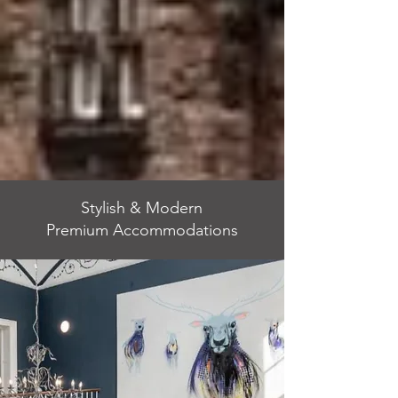
Stylish & Modern
Premium Accommodations