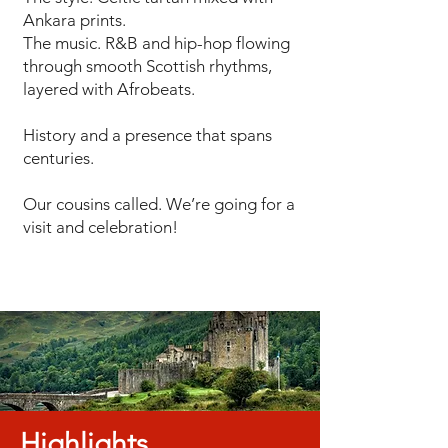
Ankara prints.
The music. R&B and hip-hop flowing
through smooth Scottish rhythms,
layered with Afrobeats.
History and a presence that spans
centuries.
Our cousins called. We’re going for a
visit and celebration!
Highlights