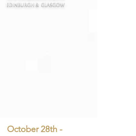
Edinburgh & Glasgow
October 28th -