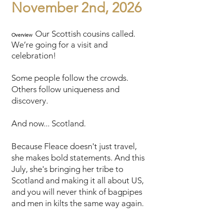
November 2nd, 2026
Our Scottish cousins called.
Overview
We’re going for a visit and
celebration!
Some people follow the crowds.
Others follow uniqueness and
discovery.
And now... Scotland.
Because Fleace doesn't just travel,
she makes bold statements. And this
July, she's bringing her tribe to
Scotland and making it all about US,
and you will never think of bagpipes
and men in kilts the same way again.