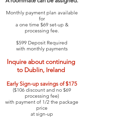
A roommate can be assigned.
Monthly payment plan available
for
a one time $69 set-up &
processing fee.
$599 Deposit Required
with monthly payments
I
nquire about continuing
to Dublin, Ireland
Early Sign-up savings of $175
($106 discount and no $69
processing fee)
with payment of 1/2 the package
price
at sign-up