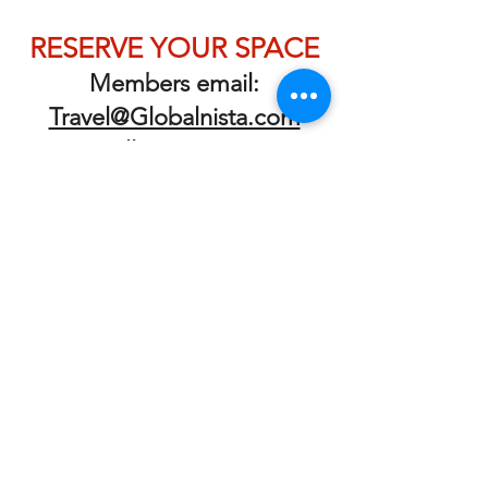
RESERVE YOUR SPACE
Members email:
Travel@Globalnista.com
or call 323.275.4888
To join the club, book a
getting to know us call
Membership Request