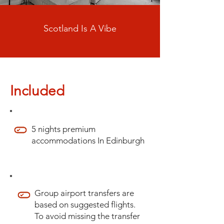
Scotland Is A Vibe
Included
5 nights premium
accommodations In Edinburgh
Group airport transfers are
based on suggested flights.
To avoid missing the transfer