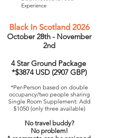
Experience
Black In Scotland 2026
October 28th - November
2nd
4 Star Ground Package
*$3874 USD (2907 GBP)
*Per-Person based on double
occupancy/two people sharing
Single Room Supplement: Add
$1050 (only three available)
No travel buddy?
No problem!