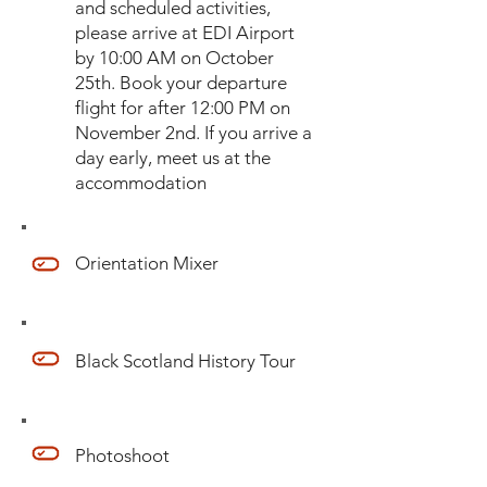
and scheduled activities,
please arrive at EDI Airport
by 10:00 AM on October
25th. Book your departure
flight for after 12:00 PM on
November 2nd. If you arrive a
day early, meet us at the
accommodation
Orientation Mixer
Black Scotland History Tour
Photoshoot